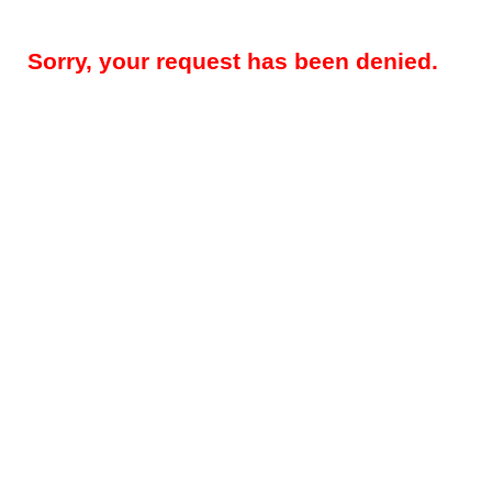
Sorry, your request has been denied.