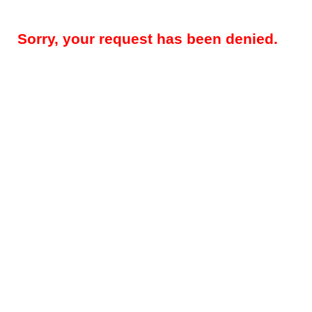
Sorry, your request has been denied.