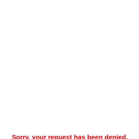
Sorry, your request has been denied.