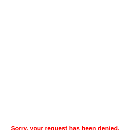
Sorry, your request has been denied.