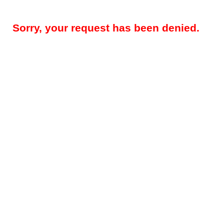
Sorry, your request has been denied.