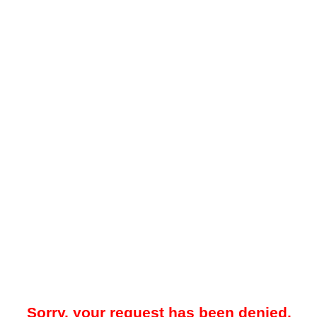
Sorry, your request has been denied.