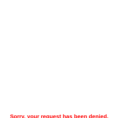
Sorry, your request has been denied.