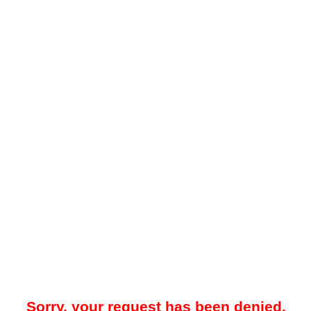
Sorry, your request has been denied.