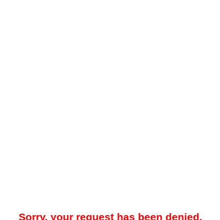
Sorry, your request has been denied.