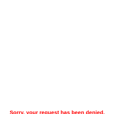
Sorry, your request has been denied.