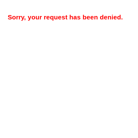
Sorry, your request has been denied.