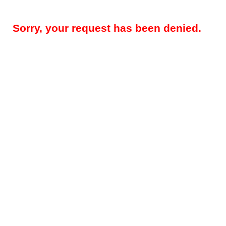
Sorry, your request has been denied.