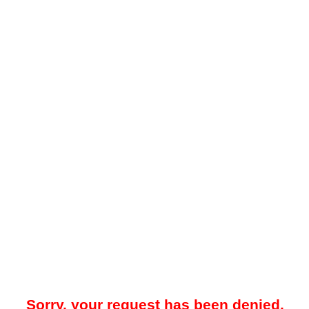
Sorry, your request has been denied.