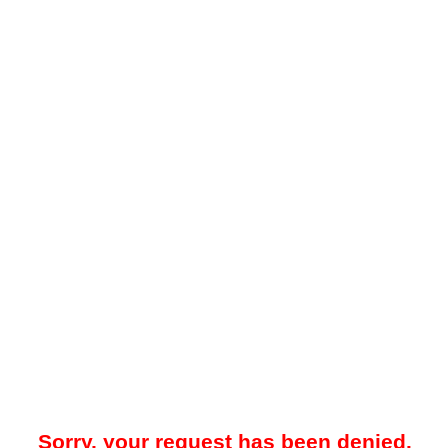
Sorry, your request has been denied.