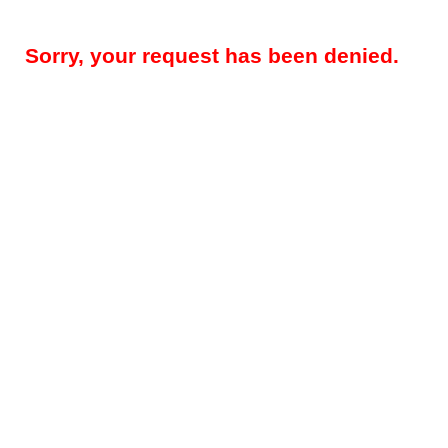
Sorry, your request has been denied.