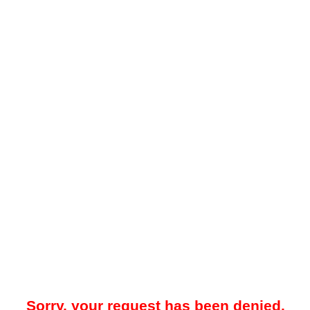
Sorry, your request has been denied.