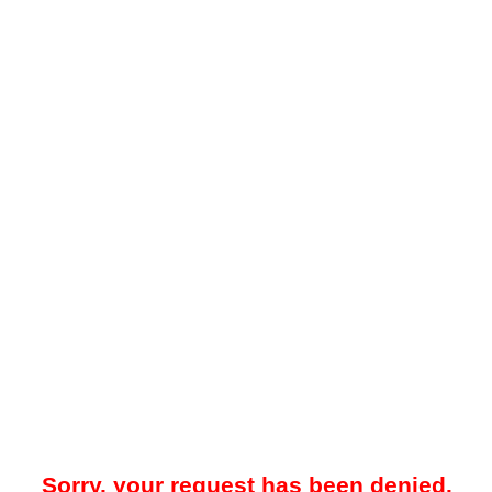
Sorry, your request has been denied.