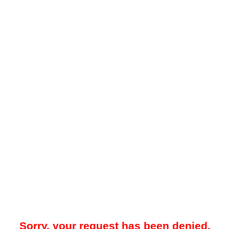
Sorry, your request has been denied.