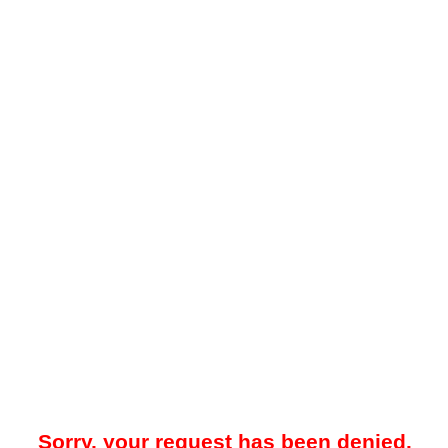
Sorry, your request has been denied.