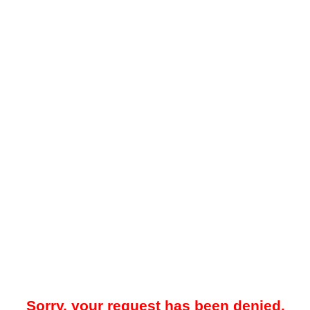
Sorry, your request has been denied.