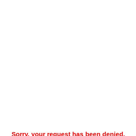
Sorry, your request has been denied.