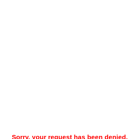
Sorry, your request has been denied.