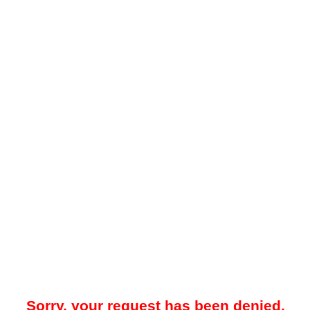
Sorry, your request has been denied.