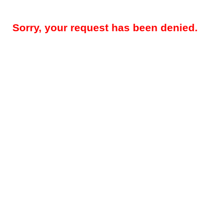
Sorry, your request has been denied.