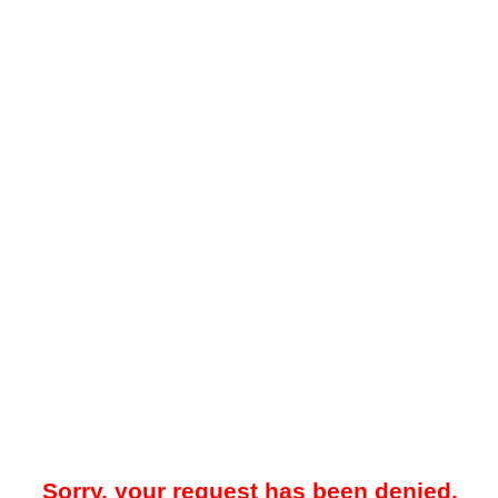
Sorry, your request has been denied.