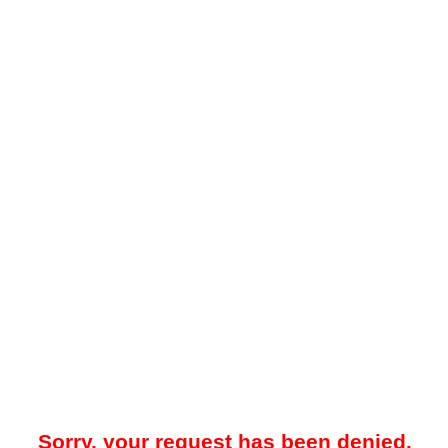
Sorry, your request has been denied.