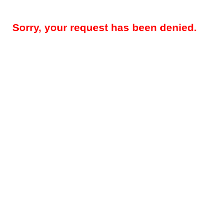
Sorry, your request has been denied.