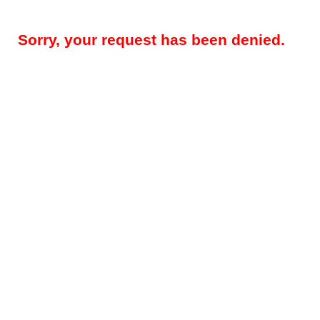
Sorry, your request has been denied.