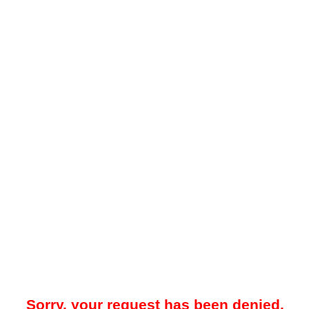
Sorry, your request has been denied.