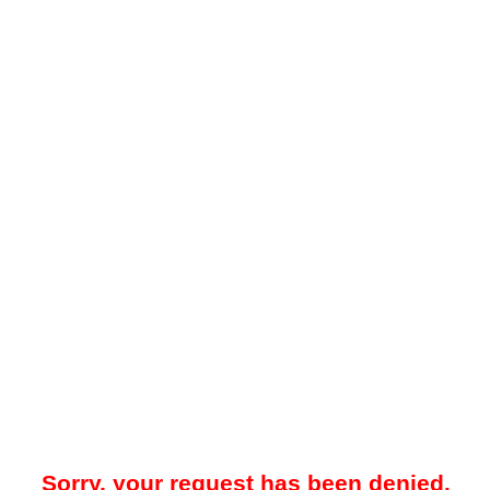
Sorry, your request has been denied.