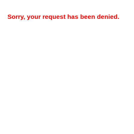
Sorry, your request has been denied.