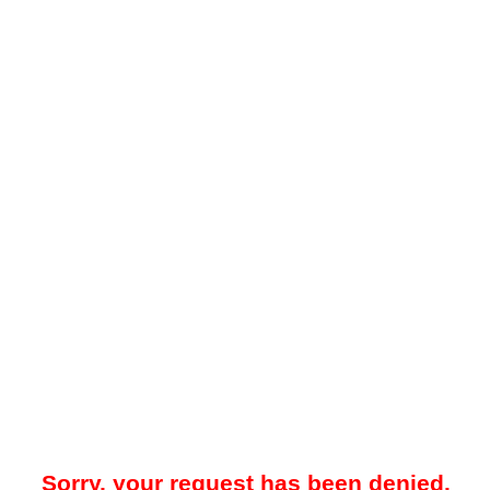
Sorry, your request has been denied.