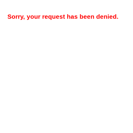
Sorry, your request has been denied.