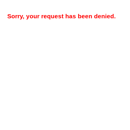
Sorry, your request has been denied.