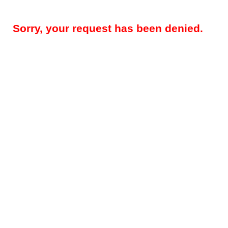
Sorry, your request has been denied.