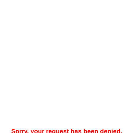
Sorry, your request has been denied.