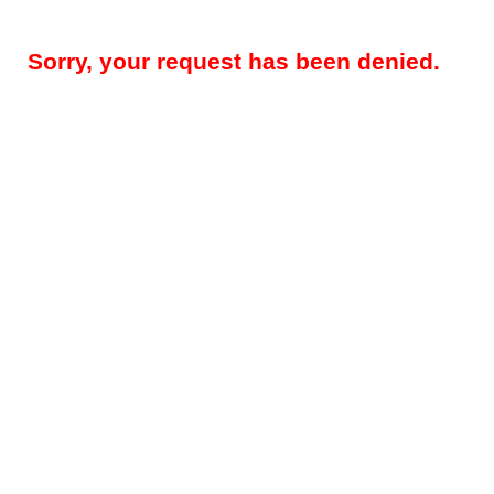
Sorry, your request has been denied.