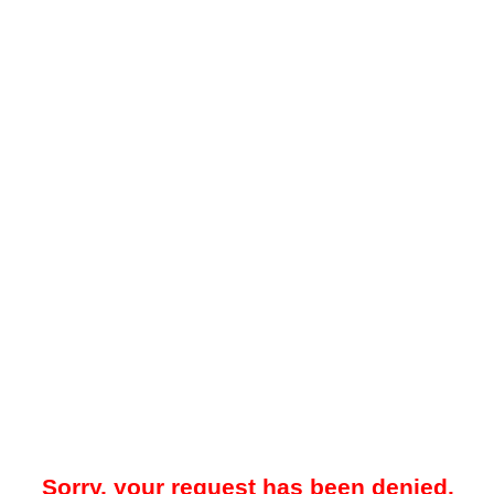
Sorry, your request has been denied.