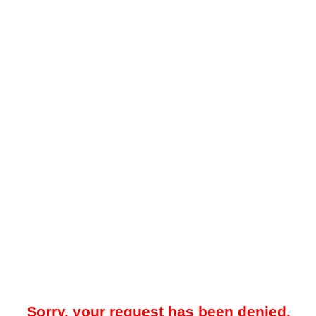
Sorry, your request has been denied.