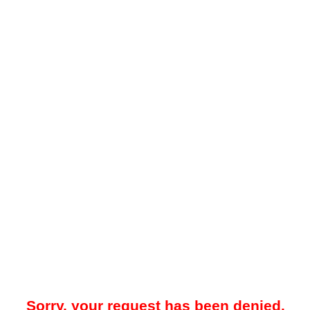
Sorry, your request has been denied.