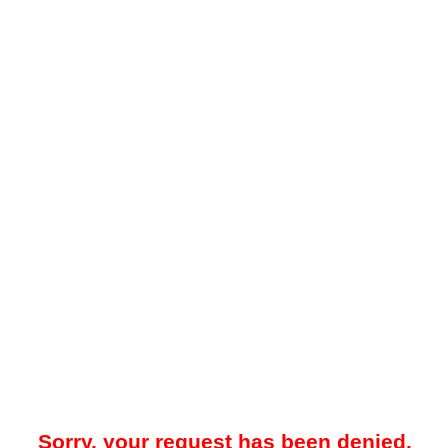
Sorry, your request has been denied.