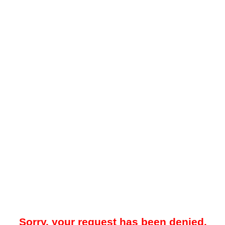
Sorry, your request has been denied.