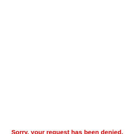
Sorry, your request has been denied.