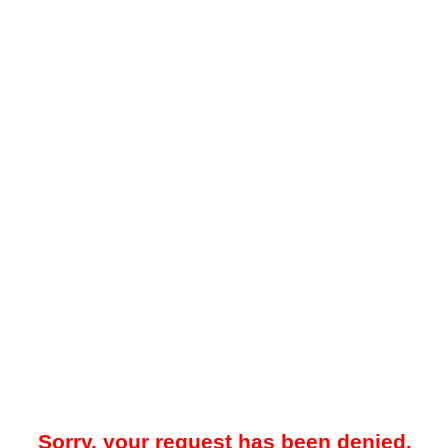
Sorry, your request has been denied.