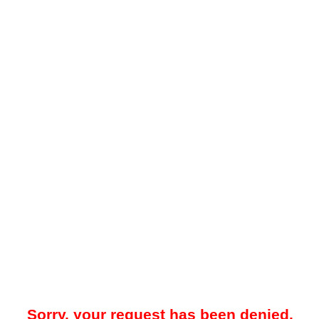
Sorry, your request has been denied.