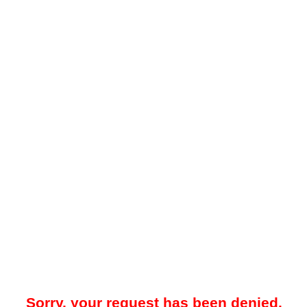
Sorry, your request has been denied.