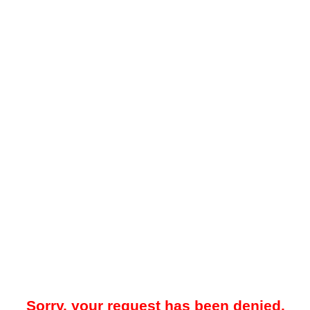
Sorry, your request has been denied.