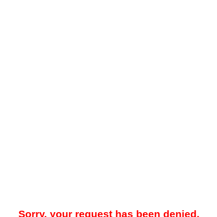
Sorry, your request has been denied.