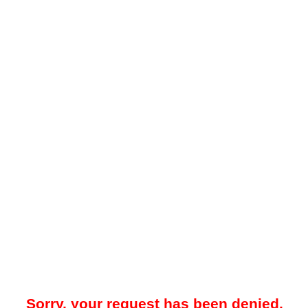
Sorry, your request has been denied.