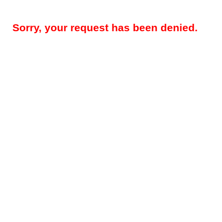
Sorry, your request has been denied.